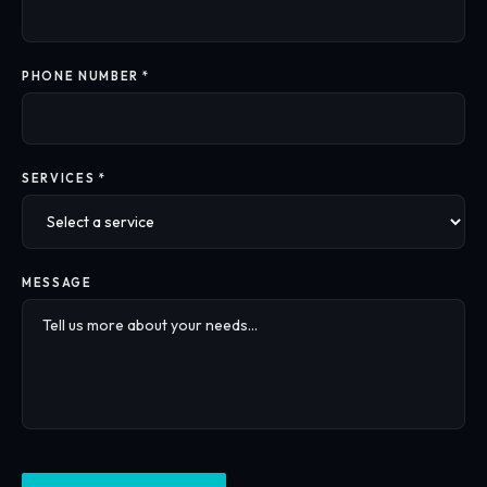
PHONE NUMBER *
SERVICES *
MESSAGE