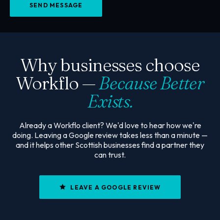
SEND MESSAGE
Why businesses choose
Workflo —
Because Better
Exists.
Already a Workflo client? We'd love to hear how we're
doing. Leaving a Google review takes less than a minute —
and it helps other Scottish businesses find a partner they
can trust.
LEAVE A GOOGLE REVIEW