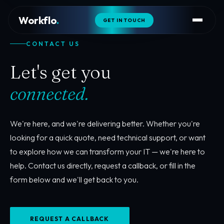
Workflo
.
GET IN TOUCH
CONTACT US
Let's get you
connected.
We're here, and we're delivering better. Whether you're
looking for a quick quote, need technical support, or want
to explore how we can transform your IT — we're here to
help. Contact us directly, request a callback, or fill in the
form below and we'll get back to you.
REQUEST A CALLBACK