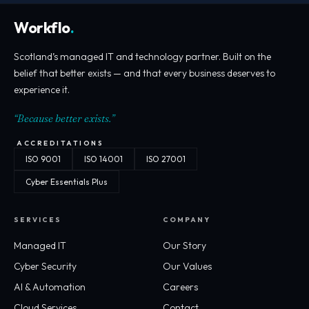
Workflo
.
Scotland’s managed IT and technology partner. Built on the
belief that better exists — and that every business deserves to
experience it.
“Because better exists.”
ACCREDITATIONS
ISO 9001
ISO 14001
ISO 27001
Cyber Essentials Plus
SERVICES
COMPANY
Managed IT
Our Story
Cyber Security
Our Values
AI & Automation
Careers
Cloud Services
Contact