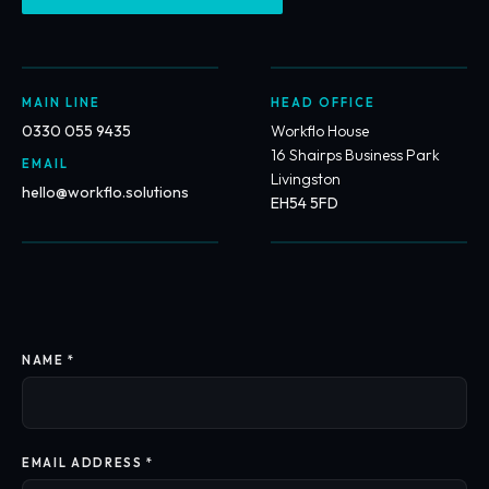
MAIN LINE
HEAD OFFICE
0330 055 9435
Workflo House
16 Shairps Business Park
EMAIL
Livingston
hello@workflo.solutions
EH54 5FD
NAME *
EMAIL ADDRESS *