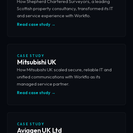
How Shepherd Chartered Surveyors, a leading
Scottish property consultancy, transformed its IT
and service experience with Workflo.
Read case study →
CASE STUDY
Mitsubishi UK
How Mitsubishi UK scaled secure, reliable IT and
unified communications with Workflo as its
managed service partner.
Read case study →
CASE STUDY
Aviagen UK Ltd