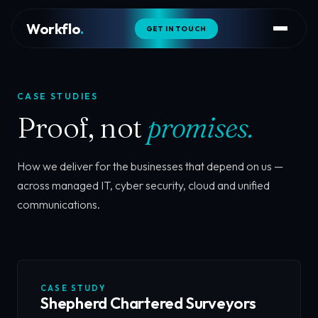
Workflo
.
GET IN TOUCH
CASE STUDIES
Proof, not
promises.
How we deliver for the businesses that depend on us —
across managed IT, cyber security, cloud and unified
communications.
CASE STUDY
Shepherd Chartered Surveyors