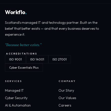
Workflo
.
Scotland’s managed IT and technology partner. Built on the
belief that better exists — and that every business deserves to
experience it.
“Because better exists.”
ACCREDITATIONS
ISO 9001
ISO 14001
ISO 27001
Cyber Essentials Plus
SERVICES
COMPANY
Managed IT
Our Story
Cyber Security
Our Values
AI & Automation
Careers