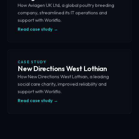
How Aviagen UK Ltd, a global poultry breeding
company, streamlined its IT operations and
support with Workflo.
Read case study →
CASE STUDY
New Directions West Lothian
How New Directions West Lothian, a leading
social care charity, improved reliability and
support with Workflo.
Read case study →