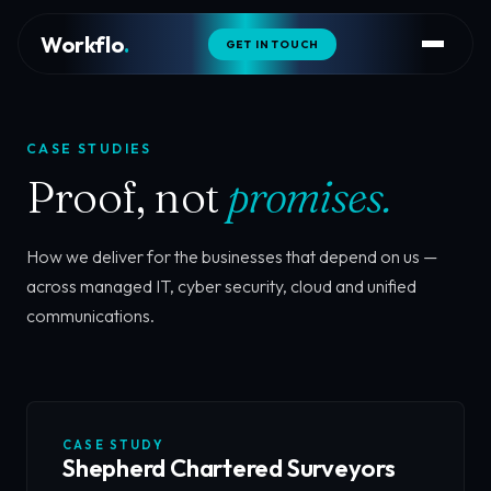
Workflo
.
GET IN TOUCH
CASE STUDIES
Proof, not
promises.
How we deliver for the businesses that depend on us —
across managed IT, cyber security, cloud and unified
communications.
CASE STUDY
Shepherd Chartered Surveyors