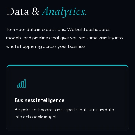
Data &
Analytics.
Turn your data into decisions. We build dashboards,
models, and pipelines that give you real-time visibility into
what’s happening across your business.
Business Intelligence
Bespoke dashboards and reports that turn raw data
into actionable insight.