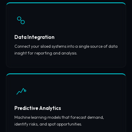
Data Integration
Connect your siloed systems into a single source of data
insight for reporting and analysis.
Predictive Analytics
Machine learning models that forecast demand,
identify risks, and spot opportunities.