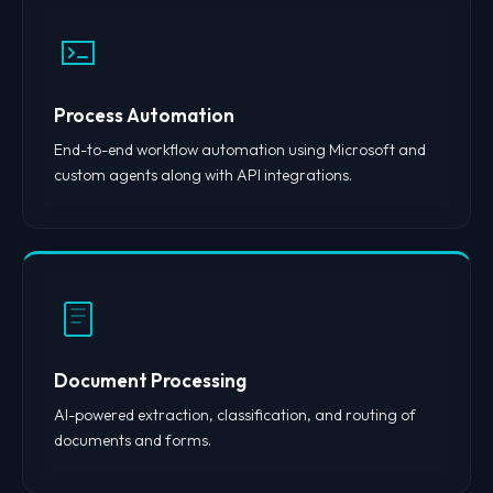
Process Automation
End-to-end workflow automation using Microsoft and
custom agents along with API integrations.
Document Processing
AI-powered extraction, classification, and routing of
documents and forms.