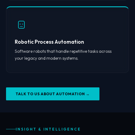
Robotic Process Automation
Software robots that handle repetitive tasks across
your legacy and modern systems.
TALK TO US ABOUT AUTOMATION →
INSIGHT & INTELLIGENCE