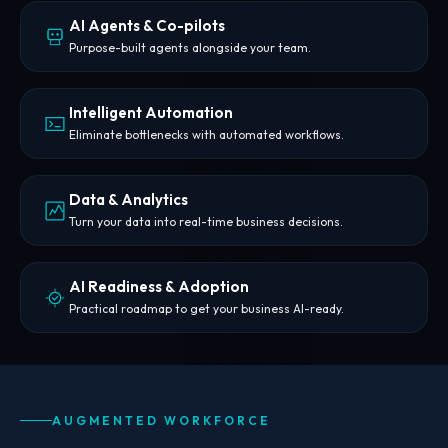
AI Agents & Co-pilots
Purpose-built agents alongside your team.
Intelligent Automation
Eliminate bottlenecks with automated workflows.
Data & Analytics
Turn your data into real-time business decisions.
AI Readiness & Adoption
Practical roadmap to get your business AI-ready.
AUGMENTED WORKFORCE