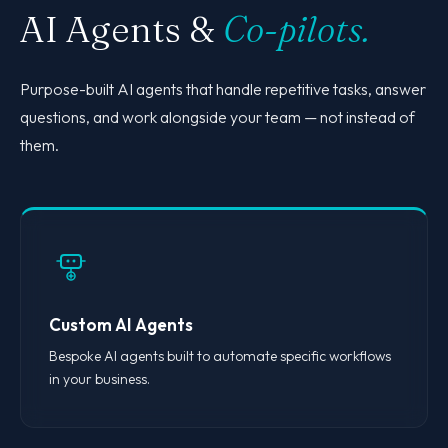
AI Agents &
Co-pilots.
Purpose-built AI agents that handle repetitive tasks, answer
questions, and work alongside your team — not instead of
them.
Custom AI Agents
Bespoke AI agents built to automate specific workflows
in your business.