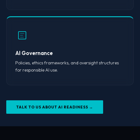
AI Governance
Policies, ethics frameworks, and oversight structures
for responsible AI use.
TALK TO US ABOUT AI READINESS →