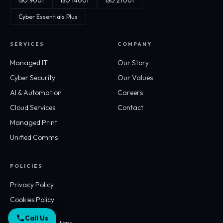
ISO 9001
ISO 14001
ISO 27001
Cyber Essentials Plus
SERVICES
COMPANY
Managed IT
Our Story
Cyber Security
Our Values
AI & Automation
Careers
Cloud Services
Contact
Managed Print
Unified Comms
POLICIES
Privacy Policy
Cookies Policy
Call Us
© 2026 Workflo Solutions