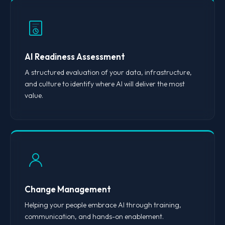
AI Readiness Assessment
A structured evaluation of your data, infrastructure,
and culture to identify where AI will deliver the most
value.
Change Management
Helping your people embrace AI through training,
communication, and hands-on enablement.