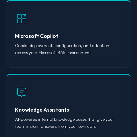
Microsoft Copilot
Copilot deployment, configuration, and adoption
across your Microsoft 365 environment.
Knowledge Assistants
AI-powered internal knowledge bases that give your
team instant answers from your own data.