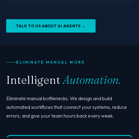
TALK TO US ABOUT AI AGENTS →
ELIMINATE MANUAL WORK
Intelligent
Automation.
Eliminate manual bottlenecks. We design and build
automated workflows that connect your systems, reduce
errors, and give your team hours back every week.