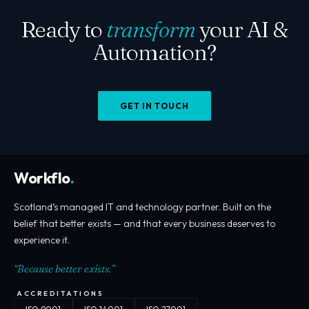
Ready to
transform
your AI &
Automation?
GET IN TOUCH
Workflo
.
Scotland’s managed IT and technology partner. Built on the
belief that better exists — and that every business deserves to
experience it.
“Because better exists.”
ACCREDITATIONS