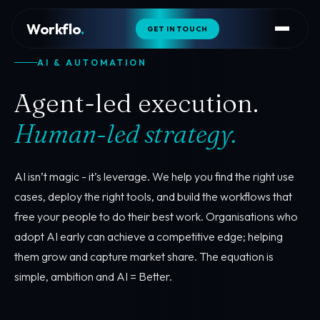
Workflo
.
GET IN TOUCH
AI & AUTOMATION
Agent-led execution.
Human-led strategy.
AI isn’t magic - it’s leverage. We help you find the right use
cases, deploy the right tools, and build the workflows that
free your people to do their best work. Organisations who
adopt AI early can achieve a competitive edge; helping
them grow and capture market share. The equation is
simple, ambition and AI = Better.