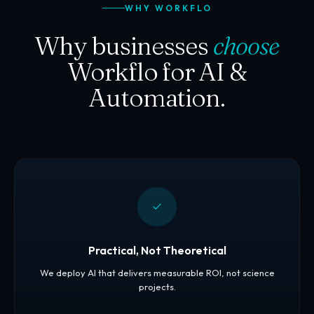
WHY WORKFLO
Why businesses
choose
Workflo for AI &
Automation.
Practical, Not Theoretical
We deploy AI that delivers measurable ROI, not science
projects.