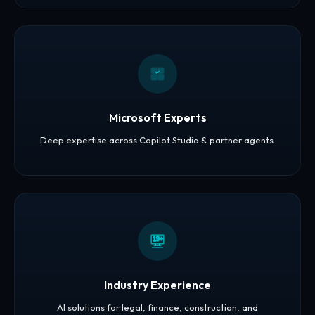
Microsoft Experts
Deep expertise across Copilot Studio & partner agents.
19+
Industry Experience
AI solutions for legal, finance, construction, and