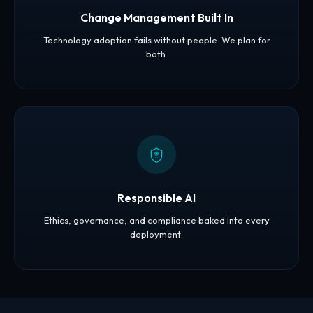
Change Management Built In
Technology adoption fails without people. We plan for
both.
Responsible AI
Ethics, governance, and compliance baked into every
deployment.