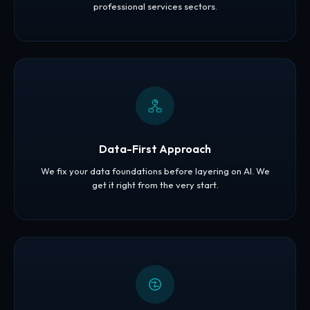
professional services sectors.
Data-First Approach
We fix your data foundations before layering on AI. We
get it right from the very start.