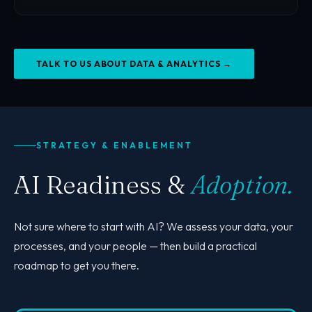
TALK TO US ABOUT DATA & ANALYTICS →
Back to page
GET IN TOUCH
STRATEGY & ENABLEMENT
AI Readiness &
Adoption.
Not sure where to start with AI? We assess your data, your
processes, and your people — then build a practical
roadmap to get you there.