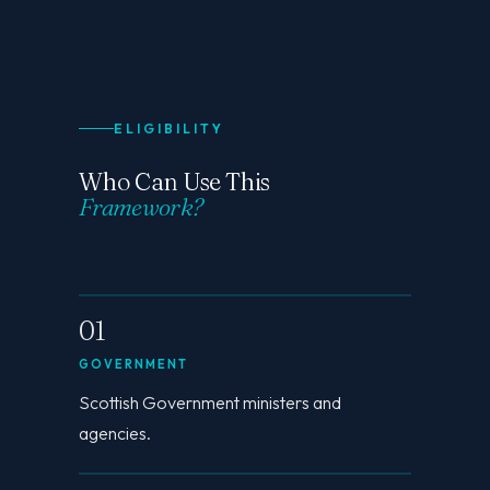
ELIGIBILITY
Who Can Use This
Framework?
01
GOVERNMENT
Scottish Government ministers and
agencies.