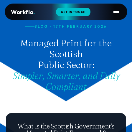
Workflo
.
GET IN TOUCH
BLOG • 17TH FEBRUARY 2026
Managed Print for the
Scottish
Public Sector:
Simpler, Smarter, and Fully
Compliant
What Is the Scottish Government’s