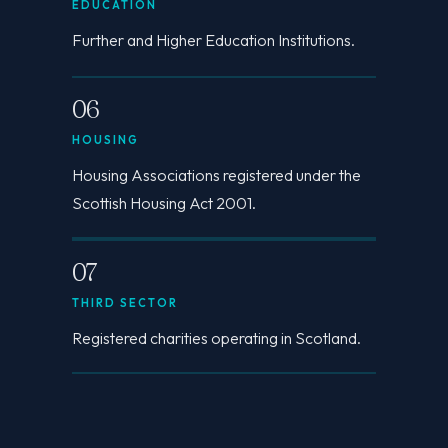
EDUCATION
Further and Higher Education Institutions.
06
HOUSING
Housing Associations registered under the
Scottish Housing Act 2001.
07
THIRD SECTOR
Registered charities operating in Scotland.