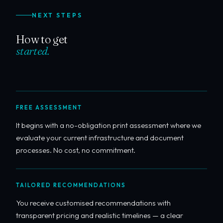
NEXT STEPS
How to get
started.
FREE ASSESSMENT
It begins with a no-obligation print assessment where we
evaluate your current infrastructure and document
processes. No cost, no commitment.
TAILORED RECOMMENDATIONS
You receive customised recommendations with
transparent pricing and realistic timelines — a clear