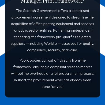
Managed Print Framework?
The Scottish Government offers a centralised
procurement agreement designed to streamline the
acquisition of office printing equipment and services
for public sector entities. Rather than independent
tendering, the framework pre-qualifies selected
suppliers — including Workflo — assessed for quality,
compliance, security, and value.
Public bodies can call off directly from the
framework, ensuring a compliant route to market
without the overhead of a full procurement process.
In short, the procurement work has already been
done for you.