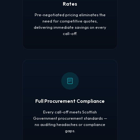
Rates
Pre-negotiated pricing eliminates the
need for competitive quotes,
delivering immediate savings on every
call-off.
Full Procurement Compliance
Every call-off meets Scottish
Government procurement standards —
no auditing headaches or compliance
gaps.