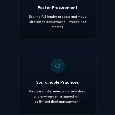
Faster Procurement
Skip the full tender process and move
straight to deployment — weeks, not
months.
Sustainable Practices
Reduce waste, energy consumption,
and environmental impact with
optimised fleet management.