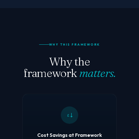
WHY THIS FRAMEWORK
Why the
framework
matters.
£
Cost Savings at Framework