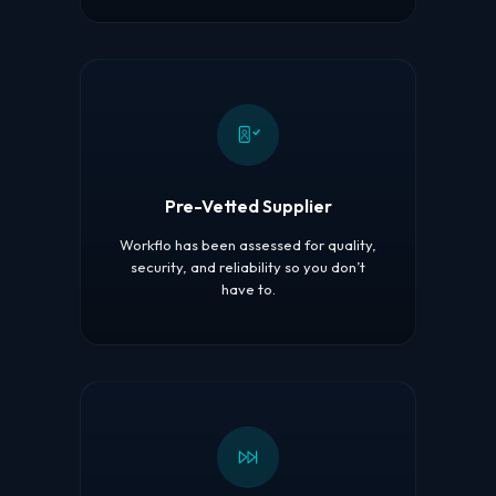
Pre-Vetted Supplier
Workflo has been assessed for quality,
security, and reliability so you don’t
have to.