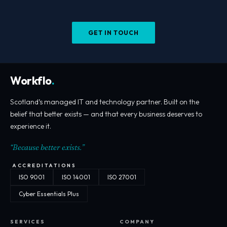
GET IN TOUCH
Workflo
.
Scotland’s managed IT and technology partner. Built on the
belief that better exists — and that every business deserves to
experience it.
“Because better exists.”
ACCREDITATIONS
ISO 9001
ISO 14001
ISO 27001
Cyber Essentials Plus
SERVICES
COMPANY