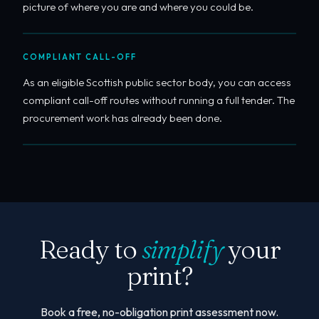
picture of where you are and where you could be.
COMPLIANT CALL-OFF
As an eligible Scottish public sector body, you can access
compliant call-off routes without running a full tender. The
procurement work has already been done.
Ready to
simplify
your
print?
Book a free, no-obligation print assessment now.