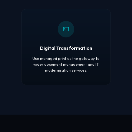
Digital Transformation
Use managed print as the gateway to
wider document management and IT
modernisation services.