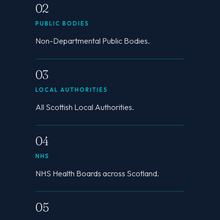
02
PUBLIC BODIES
Non-Departmental Public Bodies.
03
LOCAL AUTHORITIES
All Scottish Local Authorities.
04
NHS
NHS Health Boards across Scotland.
05