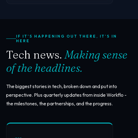
IF IT'S HAPPENING OUT THERE, IT'S IN
HERE
Tech news.
Making sense
of the headlines.
The biggest stories in tech, broken down and put into
perspective. Plus quarterly updates from inside Workflo -
the milestones, the partnerships, and the progress.