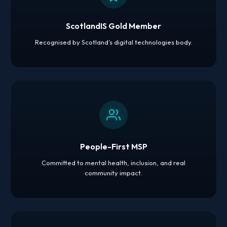
ScotlandIS Gold Member
Recognised by Scotland’s digital technologies body.
People-First MSP
Committed to mental health, inclusion, and real
community impact.