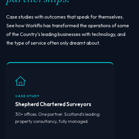
Case studies with outcomes that speak for themselves.
See how Workflo has transformed the operations of some
of the Country's leading businesses with technology, and
the type of service often only dreamt about.
CASE STUDY
Shepherd Chartered Surveyors
30+ offices. One partner. Scotland’s leading
property consultancy, fully managed.