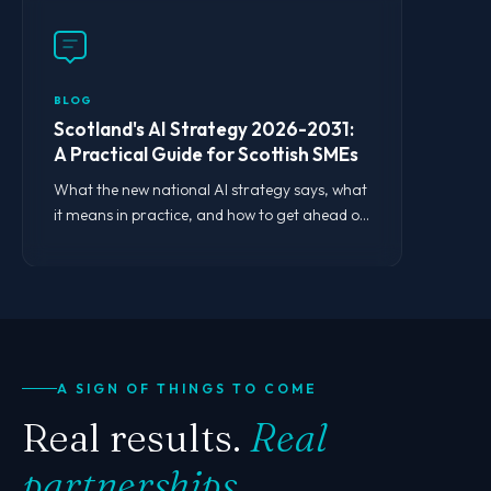
BLOG
Scotland's AI Strategy 2026-2031:
A Practical Guide for Scottish SMEs
What the new national AI strategy says, what
it means in practice, and how to get ahead of
the curve.
A SIGN OF THINGS TO COME
Real results.
Real
partnerships.