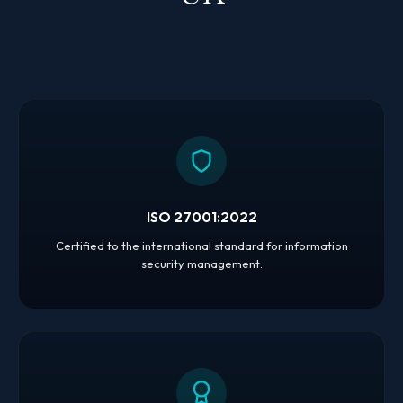
ISO 27001:2022
Certified to the international standard for information
security management.