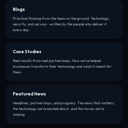
Blogs
Practical thinking from the team on the ground. Technology,
security, and service - written by the people who deliver it
every day.
Case Studies
Real results from real partnerships. How we've helped
businesses transform their technology and what it meant for
them.
Featured News
Headlines, partnerships, and progress. The news that matters,
the technology we're excited about, and the moves we're
making.