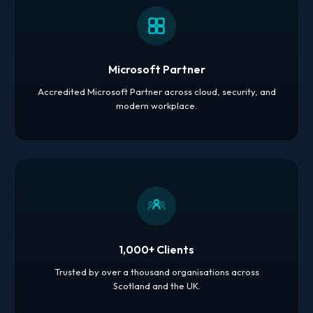
Microsoft Partner
Accredited Microsoft Partner across cloud, security, and
modern workplace.
1,000+ Clients
Trusted by over a thousand organisations across
Scotland and the UK.