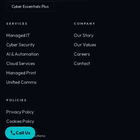
Cyber Essentials Plus
SERVICES
COMPANY
Managed IT
Our Story
Cyber Security
Our Values
AI & Automation
Careers
Cloud Services
Contact
Managed Print
Unified Comms
POLICIES
Privacy Policy
Cookies Policy
Call Us
© 2026 Workflo Solutions