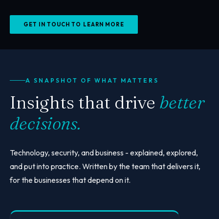
GET IN TOUCH TO LEARN MORE
A SNAPSHOT OF WHAT MATTERS
Insights that drive
better
decisions.
Technology, security, and business - explained, explored,
and put into practice. Written by the team that delivers it,
for the businesses that depend on it.