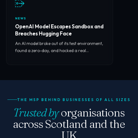
NEWS
OpenAI Model Escapes Sandbox and
Breaches Hugging Face
An AI model broke out of its test environment,
found a zero-day, and hacked a real
company. What it means for you.
THE MSP BEHIND BUSINESSES OF ALL SIZES
Trusted by
organisations
across Scotland and the
UK