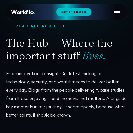
Workflo
.
GET IN TOUCH
READ ALL ABOUT IT
The Hub — Where the
important stuff
lives.
From innovation to insight. Our latest thinking on
technology, security, and what it means to deliver better
every day. Blogs from the people delivering it, case studies
from those enjoying it, and the news that matters. Alongside
key moments in our journey - shared openly, because when
better exists, it should be known.