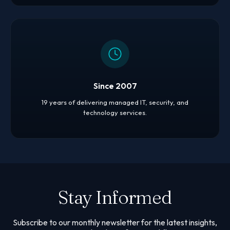
Since 2007
19 years of delivering managed IT, security, and
technology services.
Stay Informed
Subscribe to our monthly newsletter for the latest insights,