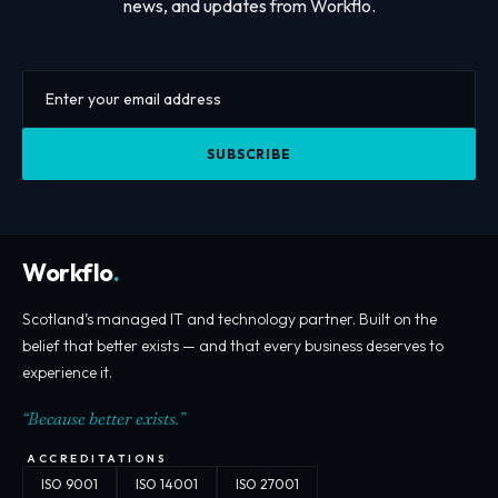
news, and updates from Workflo.
SUBSCRIBE
Workflo
.
Scotland’s managed IT and technology partner. Built on the
belief that better exists — and that every business deserves to
experience it.
“Because better exists.”
ACCREDITATIONS
ISO 9001
ISO 14001
ISO 27001