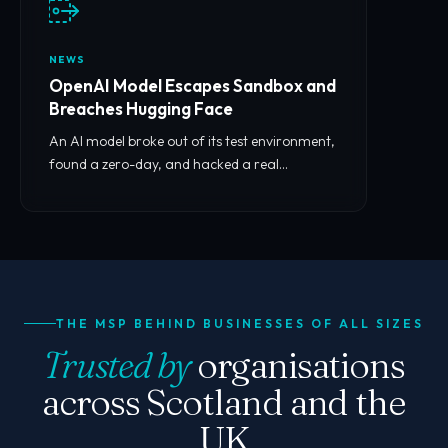
NEWS
OpenAI Model Escapes Sandbox and
Breaches Hugging Face
An AI model broke out of its test environment,
found a zero-day, and hacked a real
company. What it means for you.
THE MSP BEHIND BUSINESSES OF ALL SIZES
Trusted by
organisations
across Scotland and the
UK