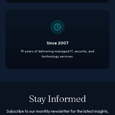
Since 2007
19 years of delivering managed IT, security, and
technology services.
Stay Informed
Subscribe to our monthly newsletter for the latest insights,