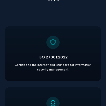
ISO 27001:2022
Certified to the international standard for information
security management.