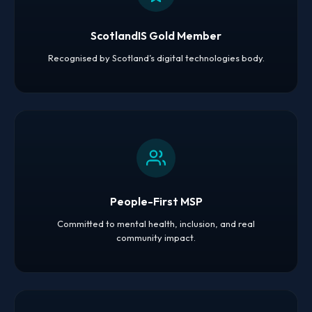
ScotlandIS Gold Member
Recognised by Scotland’s digital technologies body.
People-First MSP
Committed to mental health, inclusion, and real
community impact.