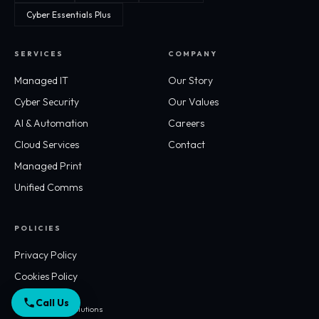
Cyber Essentials Plus
SERVICES
COMPANY
Managed IT
Our Story
Cyber Security
Our Values
AI & Automation
Careers
Cloud Services
Contact
Managed Print
Unified Comms
POLICIES
Privacy Policy
Cookies Policy
Call Us
© 2026 Workflo Solutions