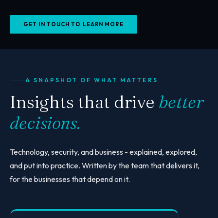
GET IN TOUCH TO LEARN MORE
A SNAPSHOT OF WHAT MATTERS
Insights that drive
better
decisions.
Technology, security, and business - explained, explored,
and put into practice. Written by the team that delivers it,
for the businesses that depend on it.