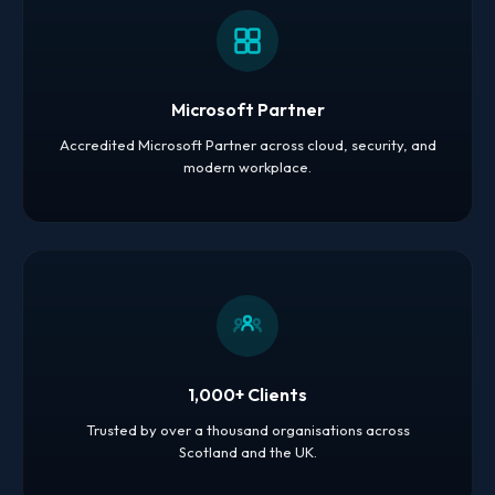
Microsoft Partner
Accredited Microsoft Partner across cloud, security, and
modern workplace.
1,000+ Clients
Trusted by over a thousand organisations across
Scotland and the UK.