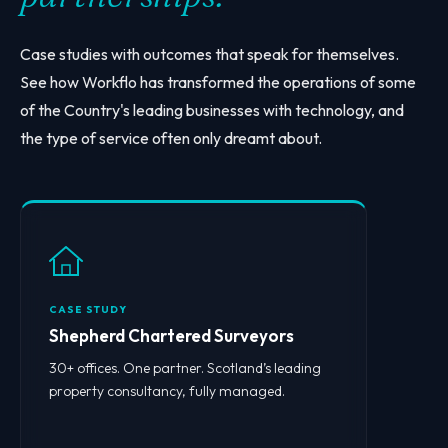
Case studies with outcomes that speak for themselves.
See how Workflo has transformed the operations of some
of the Country's leading businesses with technology, and
the type of service often only dreamt about.
CASE STUDY
Shepherd Chartered Surveyors
30+ offices. One partner. Scotland’s leading
property consultancy, fully managed.