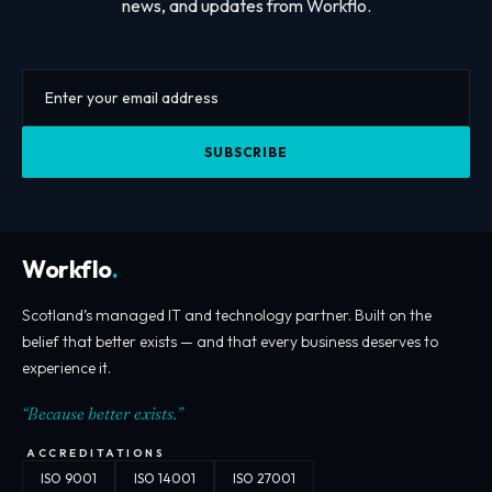
news, and updates from Workflo.
SUBSCRIBE
Workflo
.
Scotland’s managed IT and technology partner. Built on the
belief that better exists — and that every business deserves to
experience it.
“Because better exists.”
ACCREDITATIONS
ISO 9001
ISO 14001
ISO 27001