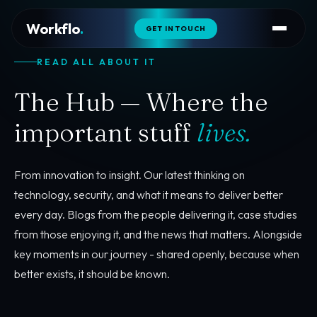
Workflo
.
GET IN TOUCH
READ ALL ABOUT IT
The Hub — Where the
important stuff
lives.
From innovation to insight. Our latest thinking on
technology, security, and what it means to deliver better
every day. Blogs from the people delivering it, case studies
from those enjoying it, and the news that matters. Alongside
key moments in our journey - shared openly, because when
better exists, it should be known.