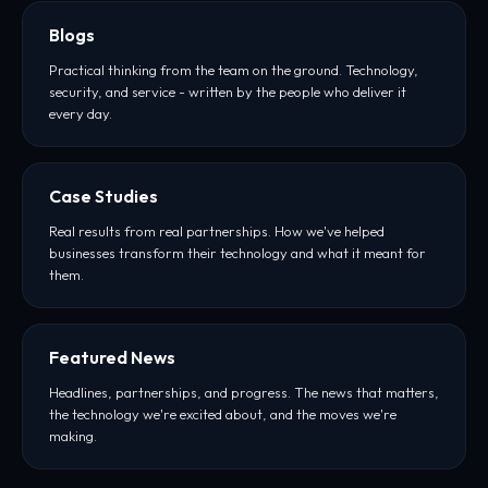
Blogs
Practical thinking from the team on the ground. Technology,
security, and service - written by the people who deliver it
every day.
Case Studies
Real results from real partnerships. How we've helped
businesses transform their technology and what it meant for
them.
Featured News
Headlines, partnerships, and progress. The news that matters,
the technology we're excited about, and the moves we're
making.