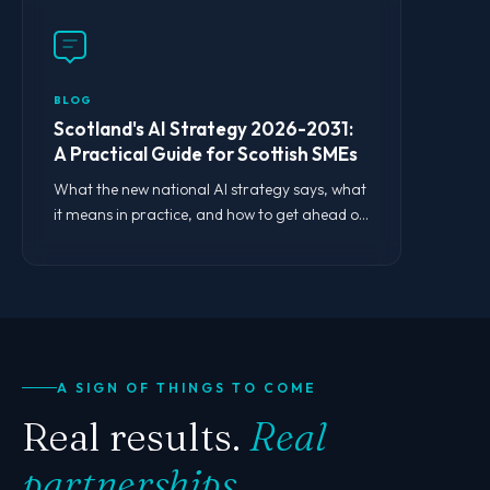
BLOG
Scotland's AI Strategy 2026-2031:
A Practical Guide for Scottish SMEs
What the new national AI strategy says, what
it means in practice, and how to get ahead of
the curve.
A SIGN OF THINGS TO COME
Real results.
Real
partnerships.