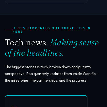
IF IT'S HAPPENING OUT THERE, IT'S IN
HERE
Tech news.
Making sense
of the headlines.
The biggest stories in tech, broken down and put into
perspective. Plus quarterly updates from inside Workflo -
the milestones, the partnerships, and the progress.